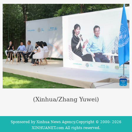
(Xinhua/Zhang Yuwei)
Sponsored by Xinhua News Agency.Copyright © 2000-
2026
XINHUANET.com All rights reserved.