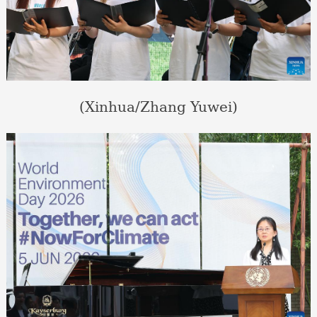
(Xinhua/Zhang Yuwei)