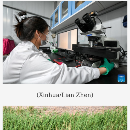
(Xinhua/Lian Zhen)