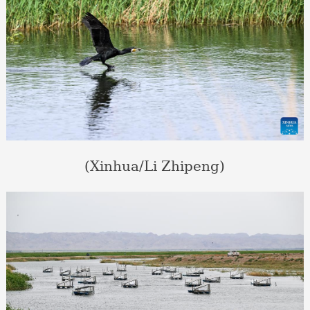
(Xinhua/Li Zhipeng)