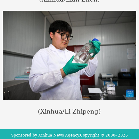
(Xinhua/Li Zhipeng)
Sponsored by Xinhua News Agency.Copyright © 2000-
2026