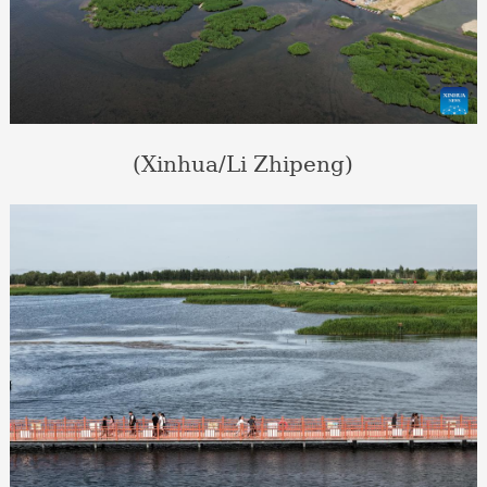
(Xinhua/Li Zhipeng)