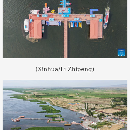
(Xinhua/Li Zhipeng)