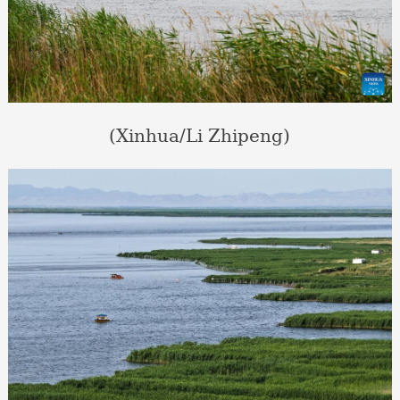
(Xinhua/Li Zhipeng)