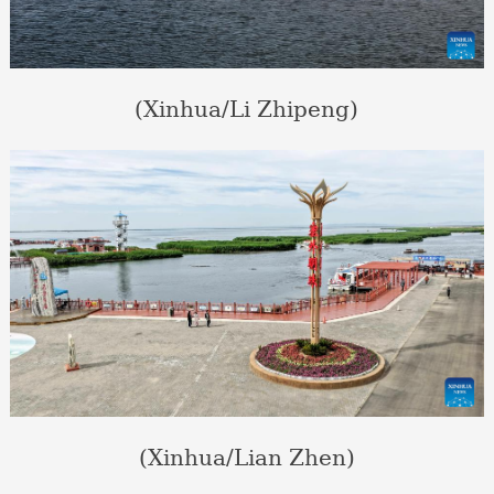
(Xinhua/Li Zhipeng)
(Xinhua/Lian Zhen)