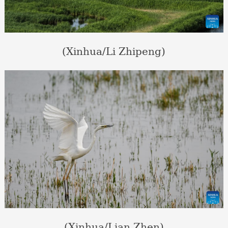
(Xinhua/Li Zhipeng)
(Xinhua/Lian Zhen)