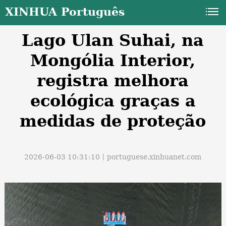
XINHUA Português
Lago Ulan Suhai, na
Mongólia Interior,
registra melhora
ecológica graças a
a
medidas de proteção
2026-06-03 10:31:10丨
portuguese.xinhuanet.com