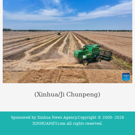
(Xinhua/Ji Chunpeng)
Sponsored by Xinhua News Agency.Copyright © 2000-
2026
XINHUANET.com All rights reserved.