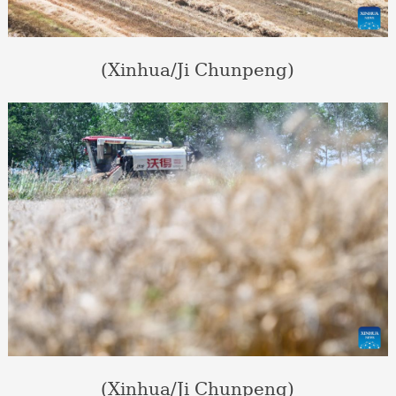
(Xinhua/Ji Chunpeng)
(Xinhua/Ji Chunpeng)