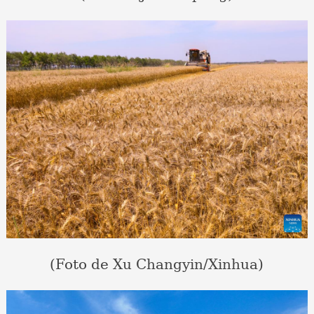
(Foto de Xu Changyin/Xinhua)