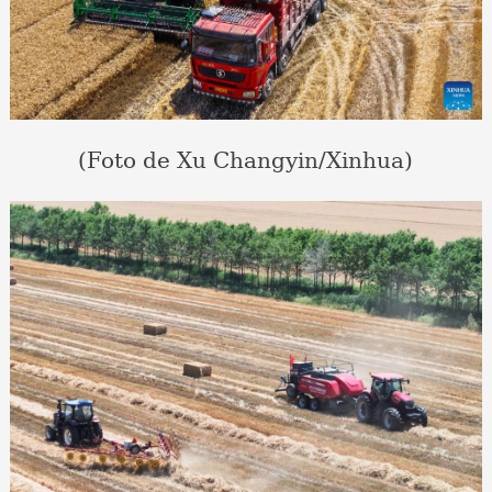
(Foto de Xu Changyin/Xinhua)