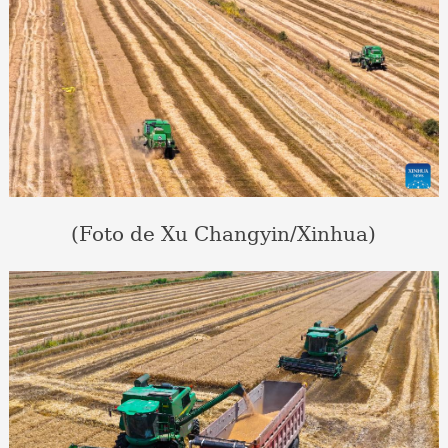
(Foto de Xu Changyin/Xinhua)