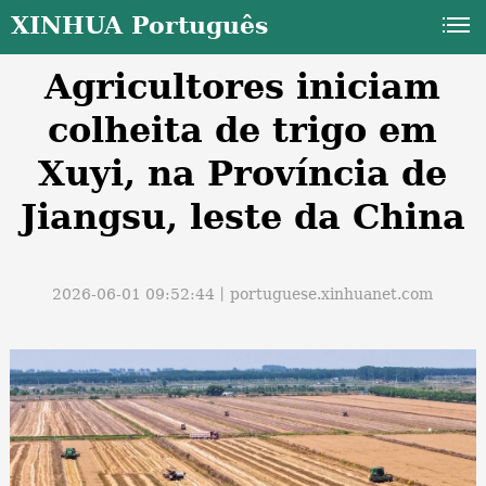
XINHUA Português
Agricultores iniciam
colheita de trigo em
Xuyi, na Província de
Jiangsu, leste da China
a
2026-06-01 09:52:44丨
portuguese.xinhuanet.com