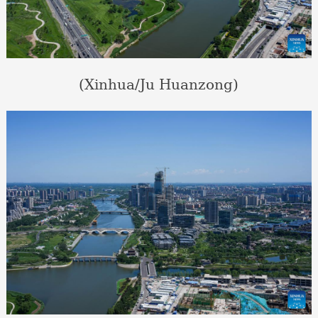
(Xinhua/Ju Huanzong)