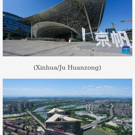
(Xinhua/Ju Huanzong)