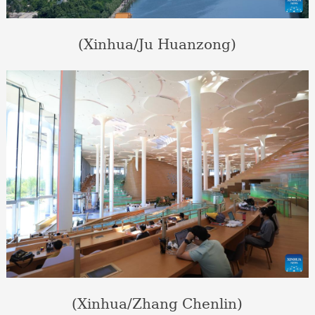
(Xinhua/Ju Huanzong)
(Xinhua/Zhang Chenlin)