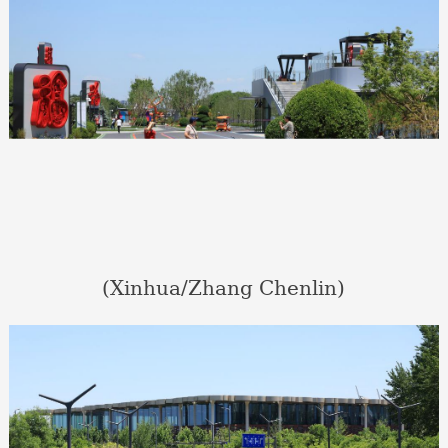
(Xinhua/Zhang Chenlin)