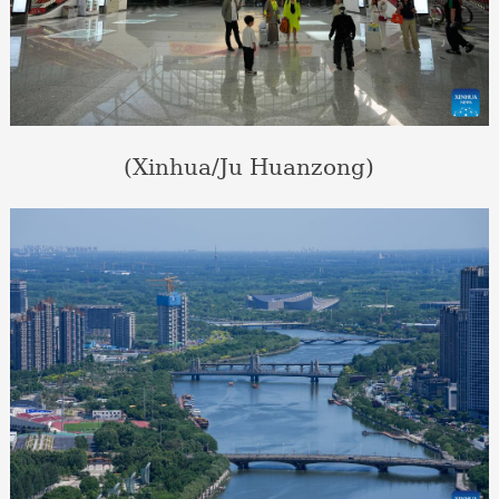
(Xinhua/Ju Huanzong)