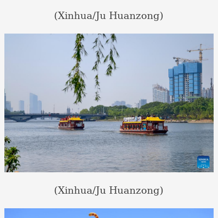
(Xinhua/Ju Huanzong)
(Xinhua/Ju Huanzong)