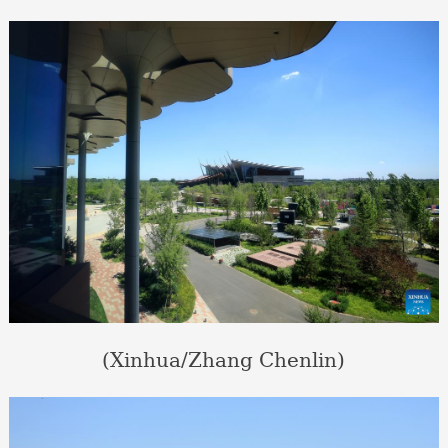
(Xinhua/Zhang Chenlin)