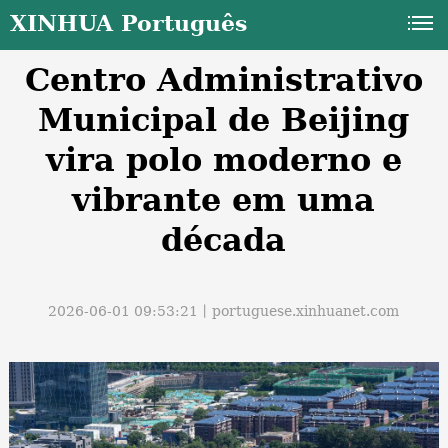
XINHUA Português
Centro Administrativo
Municipal de Beijing
vira polo moderno e
vibrante em uma
a
década
2026-06-01 09:53:21丨
portuguese.xinhuanet.com