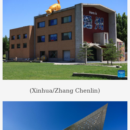
(Xinhua/Zhang Chenlin)