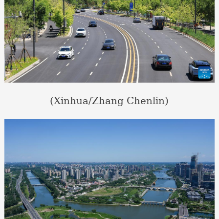
(Xinhua/Zhang Chenlin)