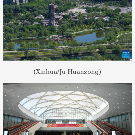
(Xinhua/Ju Huanzong)