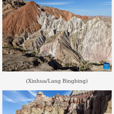
(Xinhua/Lang Bingbing)