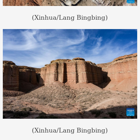
(Xinhua/Lang Bingbing)
(Xinhua/Lang Bingbing)