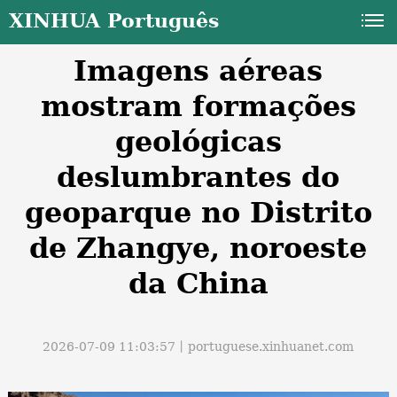
XINHUA Português
Imagens aéreas
mostram formações
geológicas
deslumbrantes do
a
geoparque no Distrito
de Zhangye, noroeste
da China
2026-07-09 11:03:57丨
portuguese.xinhuanet.com