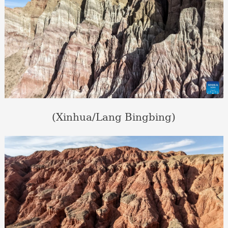
(Xinhua/Lang Bingbing)