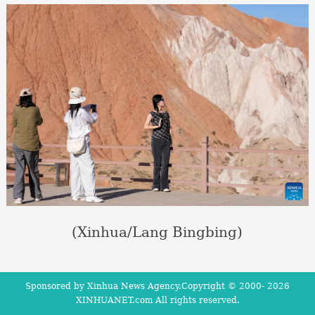
(Xinhua/Lang Bingbing)
Sponsored by Xinhua News Agency.Copyright © 2000-
2026
XINHUANET.com All rights reserved.