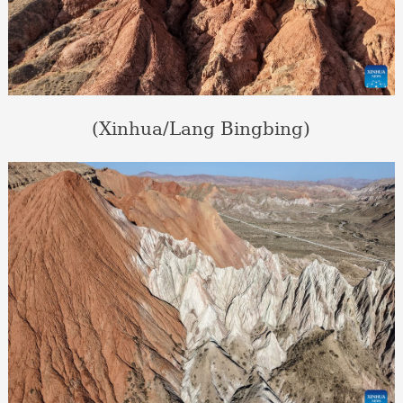
(Xinhua/Lang Bingbing)