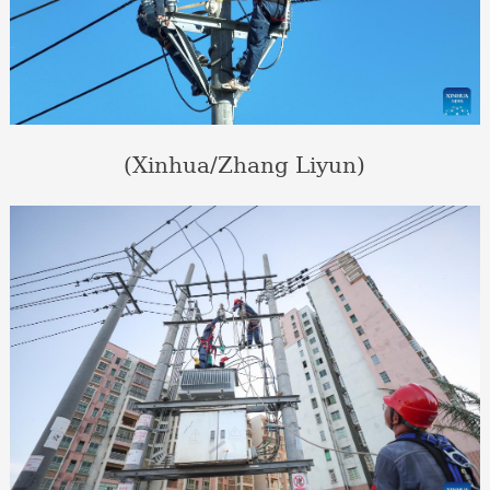
(Xinhua/Zhang Liyun)