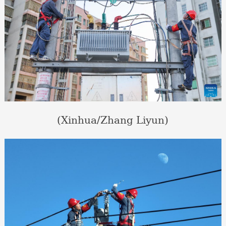
(Xinhua/Zhang Liyun)