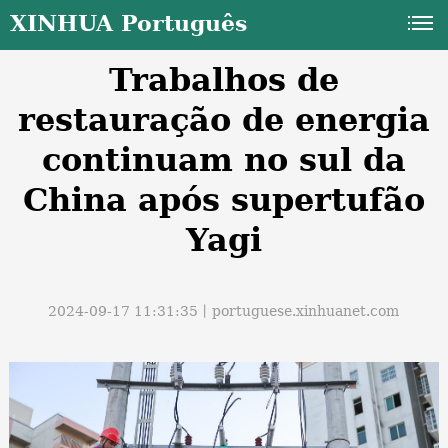
XINHUA Português
Trabalhos de
restauração de energia
continuam no sul da
China após supertufão
a
Yagi
2024-09-17 11:31:35丨
portuguese.xinhuanet.com