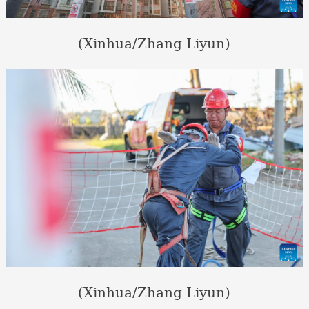
(Xinhua/Zhang Liyun)
(Xinhua/Zhang Liyun)