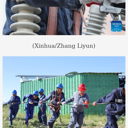
(Xinhua/Zhang Liyun)