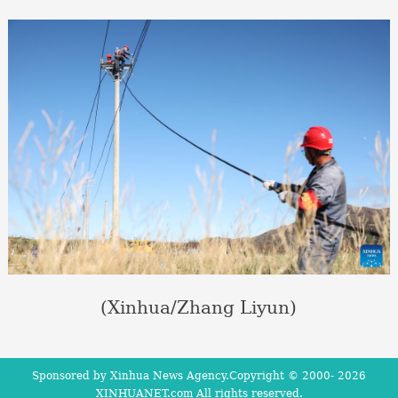
(Xinhua/Zhang Liyun)
Sponsored by Xinhua News Agency.Copyright © 2000-
2026
XINHUANET.com All rights reserved.