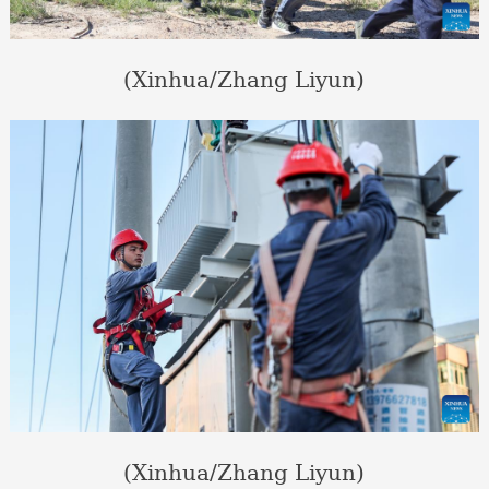
(Xinhua/Zhang Liyun)
(Xinhua/Zhang Liyun)