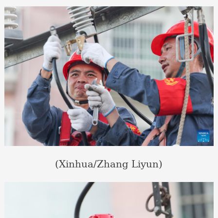
(Xinhua/Zhang Liyun)